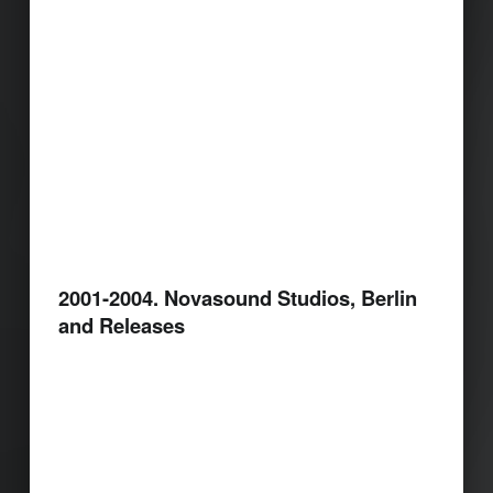
2001-2004. Novasound Studios, Berlin
and Releases