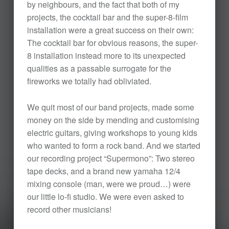
by neighbours, and the fact that both of my
projects, the cocktail bar and the super-8-film
installation were a great success on their own:
The cocktail bar for obvious reasons, the super-
8 installation instead more to its unexpected
qualities as a passable surrogate for the
fireworks we totally had obliviated.
We quit most of our band projects, made some
money on the side by mending and customising
electric guitars, giving workshops to young kids
who wanted to form a rock band. And we started
our recording project “Supermono”: Two stereo
tape decks, and a brand new yamaha 12/4
mixing console (man, were we proud…) were
our little lo-fi studio. We were even asked to
record other musicians!