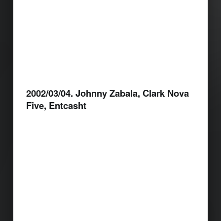
2002/03/04. Johnny Zabala, Clark Nova
Five, Entcasht