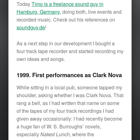
Today
Timo is a freelance sound guy in
Hamburg, Germany,
doing both, live events and
recorded music. Check out his references on
soundguy.de
!
As a next step in our development I bought a
four track tape recorder and started recording my
own ideas and songs.
1999. First performances as Clark Nova
While sitting in a local pub, someone tapped my
shoulder, asking whether I was Clark Nova. That
rang a bell, as I had written that name on some
of the tapes of my four track recordings I had
given away occasionally: I had recently become
a huge fan of W. S. Burroughs’ novels,
especially
Naked Lunch
, where the