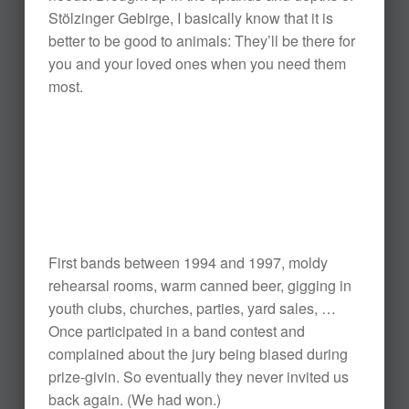
Stölzinger Gebirge, I basically know that it is
better to be good to animals: They’ll be there for
you and your loved ones when you need them
most.
First bands between 1994 and 1997, moldy
rehearsal rooms, warm canned beer, gigging in
youth clubs, churches, parties, yard sales, …
Once participated in a band contest and
complained about the jury being biased during
prize-givin. So eventually they never invited us
back again. (We had won.)