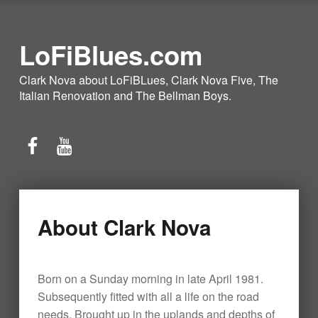
LoFiBlues.com
Clark Nova about LoFiBLues, Clark Nova Five, The
Italian Renovation and The Bellman Boys.
Facebook
YouTube
About Clark Nova
Born on a Sunday morning in late April 1981.
Subsequently fitted with all a life on the road
needs. Brought up in the uplands and depths of