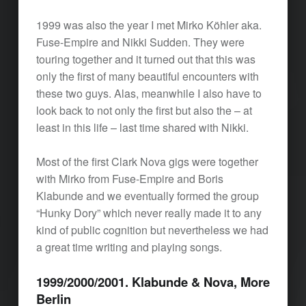
1999 was also the year I met Mirko Köhler aka.
Fuse-Empire and Nikki Sudden. They were
touring together and it turned out that this was
only the first of many beautiful encounters with
these two guys. Alas, meanwhile I also have to
look back to not only the first but also the – at
least in this life – last time shared with Nikki.
Most of the first Clark Nova gigs were together
with Mirko from Fuse-Empire and Boris
Klabunde and we eventually formed the group
“Hunky Dory” which never really made it to any
kind of public cognition but nevertheless we had
a great time writing and playing songs.
1999/2000/2001. Klabunde & Nova, More
Berlin