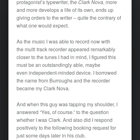
protagonist’s typewriter, the
Clark Nova
, more
and more develops a life of its own, ends up
giving orders to the writer – quite the contrary of
what one would expect.
As the music I was able to record now with
the multi track recorder appeared remarkably
closer to the tunes I had in mind, I figured this
must be an outstandingly able, maybe
even independent-minded device. I borrowed
the name from Burroughs and the recorder
became my Clark Nova.
And when this guy was tapping my shoulder, I
answered “Yes, of course.” to the question
whether I was Clark. And also did I respond
positively to the following booking request for
just some days later in his club.