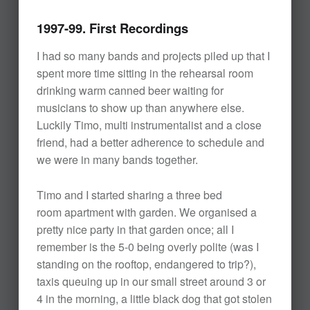
1997-99. First Recordings
I had so many bands and projects piled up that I
spent more time sitting in the rehearsal room
drinking warm canned beer waiting for
musicians to show up than anywhere else.
Luckily Timo, multi instrumentalist and a close
friend, had a better adherence to schedule and
we were in many bands together.
Timo and I started sharing a three bed
room apartment with garden. We organised a
pretty nice party in that garden once; all I
remember is the 5-0 being overly polite (was I
standing on the rooftop, endangered to trip?),
taxis queuing up in our small street around 3 or
4 in the morning, a little black dog that got stolen