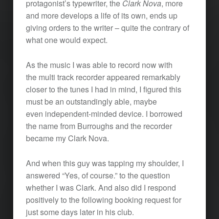
protagonist’s typewriter, the
Clark Nova
, more
and more develops a life of its own, ends up
giving orders to the writer – quite the contrary of
what one would expect.
As the music I was able to record now with
the multi track recorder appeared remarkably
closer to the tunes I had in mind, I figured this
must be an outstandingly able, maybe
even independent-minded device. I borrowed
the name from Burroughs and the recorder
became my Clark Nova.
And when this guy was tapping my shoulder, I
answered “Yes, of course.” to the question
whether I was Clark. And also did I respond
positively to the following booking request for
just some days later in his club.