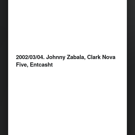
2002/03/04. Johnny Zabala, Clark Nova
Five, Entcasht