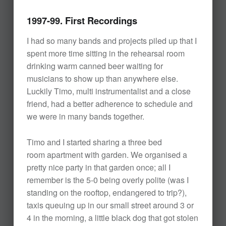
1997-99. First Recordings
I had so many bands and projects piled up that I
spent more time sitting in the rehearsal room
drinking warm canned beer waiting for
musicians to show up than anywhere else.
Luckily Timo, multi instrumentalist and a close
friend, had a better adherence to schedule and
we were in many bands together.
Timo and I started sharing a three bed
room apartment with garden. We organised a
pretty nice party in that garden once; all I
remember is the 5-0 being overly polite (was I
standing on the rooftop, endangered to trip?),
taxis queuing up in our small street around 3 or
4 in the morning, a little black dog that got stolen