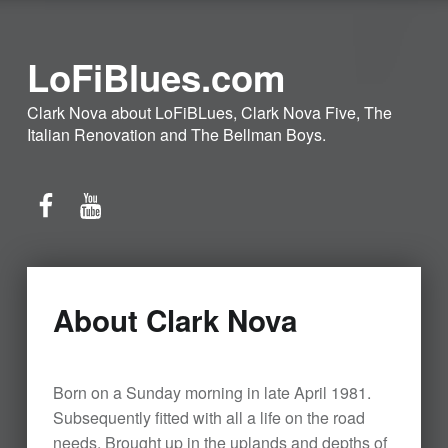
LoFiBlues.com
Clark Nova about LoFiBLues, Clark Nova Five, The
Italian Renovation and The Bellman Boys.
Facebook
YouTube
About Clark Nova
Born on a Sunday morning in late April 1981.
Subsequently fitted with all a life on the road
needs. Brought up in the uplands and depths of