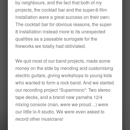
by neighbours, and the fact that both of my
projects, the cocktail bar and the super-8-film
installation were a great success on their own:
The cocktail bar for obvious reasons, the super-
8 installation instead more to its unexpected
qualities as a passable surrogate for the
fireworks we totally had obliviated.
We quit most of our band projects, made some
money on the side by mending and customising
electric guitars, giving workshops to young kids
who wanted to form a rock band. And we started
our recording project “Supermono”: Two stereo
tape decks, and a brand new yamaha 12/4
mixing console (man, were we proud…) were
our little lo-fi studio. We were even asked to
record other musicians!