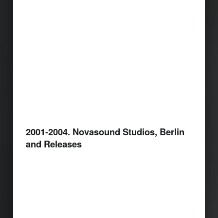
2001-2004. Novasound Studios, Berlin
and Releases