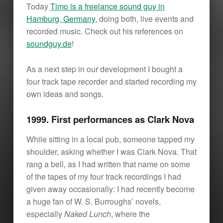
Today
Timo is a freelance sound guy in
Hamburg, Germany,
doing both, live events and
recorded music. Check out his references on
soundguy.de
!
As a next step in our development I bought a
four track tape recorder and started recording my
own ideas and songs.
1999. First performances as Clark Nova
While sitting in a local pub, someone tapped my
shoulder, asking whether I was Clark Nova. That
rang a bell, as I had written that name on some
of the tapes of my four track recordings I had
given away occasionally: I had recently become
a huge fan of W. S. Burroughs’ novels,
especially
Naked Lunch
, where the