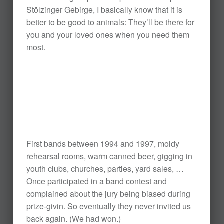
Stölzinger Gebirge, I basically know that it is
better to be good to animals: They’ll be there for
you and your loved ones when you need them
most.
First bands between 1994 and 1997, moldy
rehearsal rooms, warm canned beer, gigging in
youth clubs, churches, parties, yard sales, …
Once participated in a band contest and
complained about the jury being biased during
prize-givin. So eventually they never invited us
back again. (We had won.)