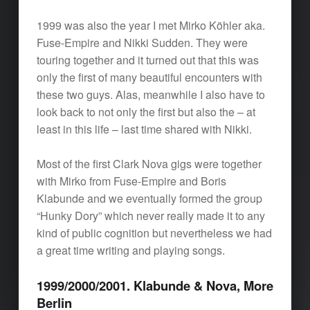
1999 was also the year I met Mirko Köhler aka.
Fuse-Empire and Nikki Sudden. They were
touring together and it turned out that this was
only the first of many beautiful encounters with
these two guys. Alas, meanwhile I also have to
look back to not only the first but also the – at
least in this life – last time shared with Nikki.
Most of the first Clark Nova gigs were together
with Mirko from Fuse-Empire and Boris
Klabunde and we eventually formed the group
“Hunky Dory” which never really made it to any
kind of public cognition but nevertheless we had
a great time writing and playing songs.
1999/2000/2001. Klabunde & Nova, More
Berlin