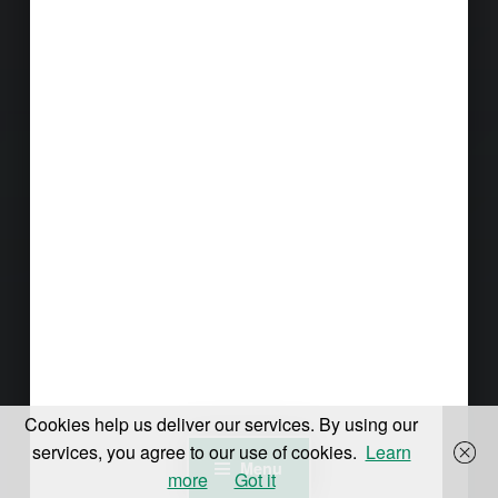
Cookies help us deliver our services. By using our
services, you agree to our use of cookies.
Learn
Menu
more
Got it