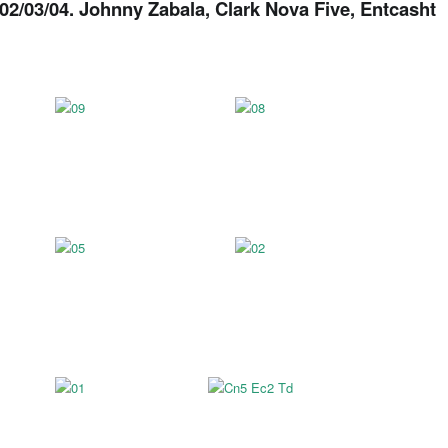
02/03/04. Johnny Zabala, Clark Nova Five, Entcasht