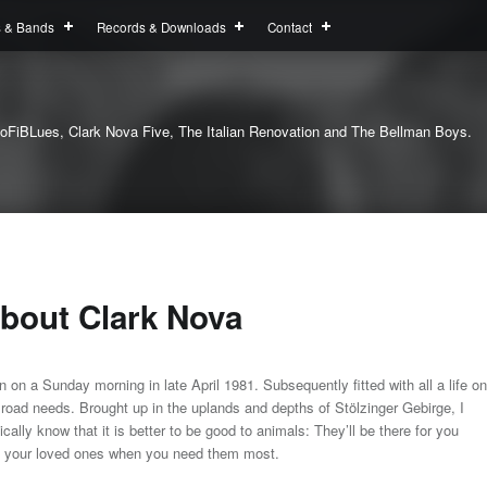
s & Bands
Records & Downloads
Contact
oFiBLues, Clark Nova Five, The Italian Renovation and The Bellman Boys.
bout Clark Nova
n on a Sunday morning in late April 1981. Subsequently fitted with all a life on
 road needs. Brought up in the uplands and depths of Stölzinger Gebirge, I
ically know that it is better to be good to animals: They’ll be there for you
 your loved ones when you need them most.