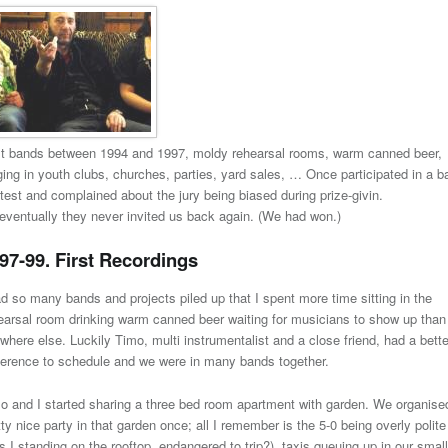
st bands between 1994 and 1997, moldy rehearsal rooms, warm canned beer,
ging in youth clubs, churches, parties, yard sales, … Once participated in a b
test and complained about the jury being biased during prize-givin.
eventually they never invited us back again. (We had won.)
97-99. First Recordings
ad so many bands and projects piled up that I spent more time sitting in the
earsal room drinking warm canned beer waiting for musicians to show up than
where else. Luckily Timo, multi instrumentalist and a close friend, had a bette
erence to schedule and we were in many bands together.
o and I started sharing a three bed room apartment with garden. We organise
tty nice party in that garden once; all I remember is the 5-0 being overly polite
s I standing on the rooftop, endangered to trip?), taxis queuing up in our small