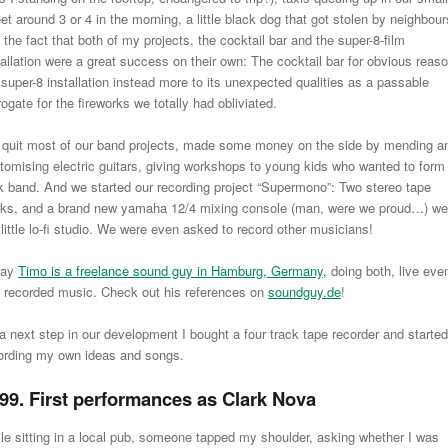
eet around 3 or 4 in the morning, a little black dog that got stolen by neighbour
 the fact that both of my projects, the cocktail bar and the super-8-film
tallation were a great success on their own: The cocktail bar for obvious reas
 super-8 installation instead more to its unexpected qualities as a passable
rogate for the fireworks we totally had obliviated.
quit most of our band projects, made some money on the side by mending a
tomising electric guitars, giving workshops to young kids who wanted to form
k band. And we started our recording project “Supermono”: Two stereo tape
ks, and a brand new yamaha 12/4 mixing console (man, were we proud…) we
 little lo-fi studio. We were even asked to record other musicians!
day
Timo is a freelance sound guy in Hamburg, Germany,
doing both, live eve
 recorded music. Check out his references on
soundguy.de
!
a next step in our development I bought a four track tape recorder and started
ording my own ideas and songs.
99. First performances as Clark Nova
le sitting in a local pub, someone tapped my shoulder, asking whether I was