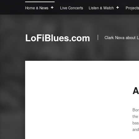
Home & News
Live Concerts
Listen & Watch
Project
LoFiBlues.com
Clark Nova about L
A
Bor
the
bas
and