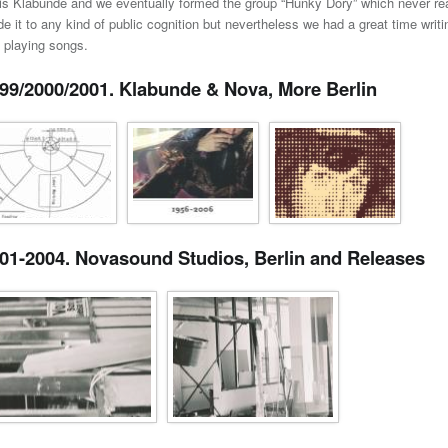
is Klabunde and we eventually formed the group “Hunky Dory” which never rea
e it to any kind of public cognition but nevertheless we had a great time writi
 playing songs.
99/2000/2001. Klabunde & Nova, More Berlin
01-2004. Novasound Studios, Berlin and Releases