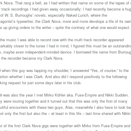
rk Nova. That rang a bell, as I had written that name on some of the tapes of
r track recordings I had given away occasionally: I had recently become a hu
 of W. S. Burroughs’ novels, especially
Naked Lunch
, where the
tagonist’s typewriter, the
Clark Nova
, more and more develops a life of its own
s up giving orders to the writer – quite the contrary of what one would expect.
the music I was able to record now with the multi track recorder appeared
arkably closer to the tunes I had in mind, I figured this must be an outstandin
e, maybe even independent-minded device. I borrowed the name from Burrou
 the recorder became my Clark Nova.
 when this guy was tapping my shoulder, I answered “Yes, of course.” to the
stion whether I was Clark. And also did I respond positively to the following
king request for just some days later in his club.
9 was also the year I met Mirko Köhler aka. Fuse-Empire and Nikki Sudden.
y were touring together and it turned out that this was only the first of many
utiful encounters with these two guys. Alas, meanwhile I also have to look b
not only the first but also the – at least in this life – last time shared with Nikki
t of the first Clark Nova gigs were together with Mirko from Fuse-Empire and