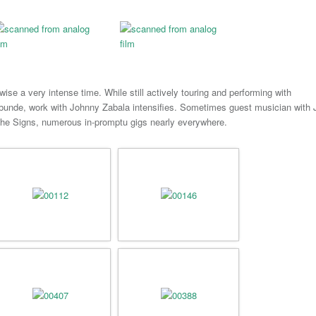
wise a very intense time. While still actively touring and performing with
bunde, work with Johnny Zabala intensifies. Sometimes guest musician with 
he Signs, numerous in-promptu gigs nearly everywhere.