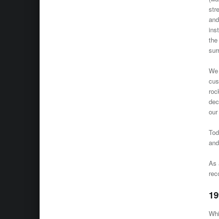
str
and
ins
the
sur
We 
cus
roc
dec
our
To
and
As 
rec
19
Whi