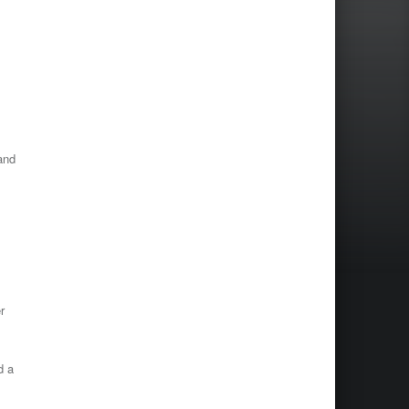
and
r
d a