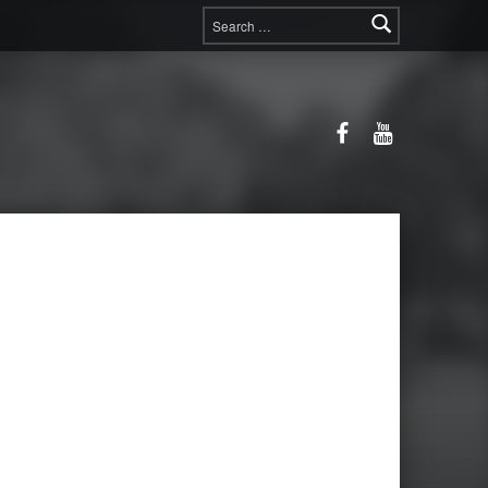
Search for:
Facebook
YouTube