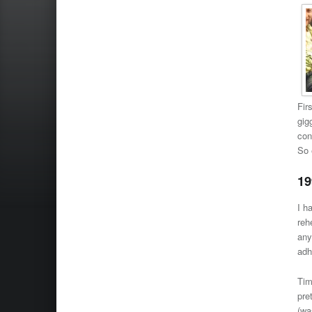
Fir
gig
con
So 
19
I h
reh
any
adh
Tim
pre
(wa