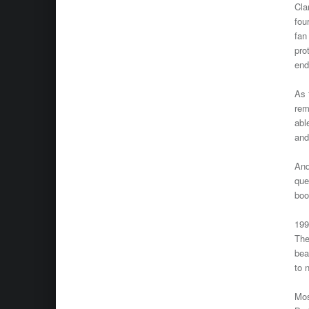
Cla
fou
fan
pro
end
As 
rem
abl
and
And
que
boo
199
The
bea
to 
Mos