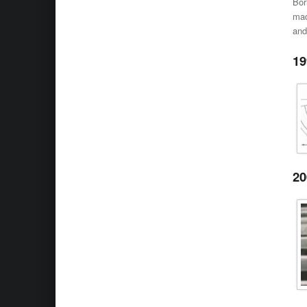
Bor
mad
and
19
20