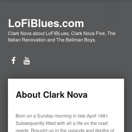
LoFiBlues.com
Clark Nova about LoFiBLues, Clark Nova Five, The
Italian Renovation and The Bellman Boys.
Facebook
YouTube
About Clark Nova
Born on a Sunday morning in late April 1981.
Subsequently fitted with all a life on the road
needs. Brought up in the uplands and depths of