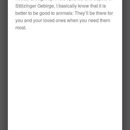
Stölzinger Gebirge, I basically know that it is
better to be good to animals: They’ll be there for
you and your loved ones when you need them
most.