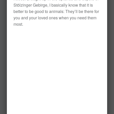
Stölzinger Gebirge, I basically know that it is
better to be good to animals: They’ll be there for
you and your loved ones when you need them
most.