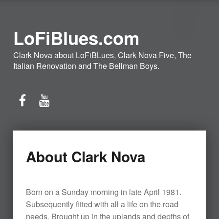
LoFiBlues.com
Clark Nova about LoFiBLues, Clark Nova Five, The
Italian Renovation and The Bellman Boys.
Facebook
YouTube
About Clark Nova
Born on a Sunday morning in late April 1981.
Subsequently fitted with all a life on the road
needs. Brought up in the uplands and depths of