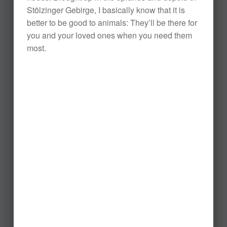
Stölzinger Gebirge, I basically know that it is
better to be good to animals: They’ll be there for
you and your loved ones when you need them
most.