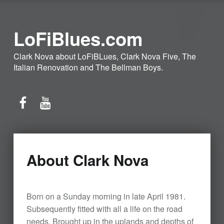
LoFiBlues.com
Clark Nova about LoFiBLues, Clark Nova Five, The
Italian Renovation and The Bellman Boys.
Facebook
YouTube
About Clark Nova
Born on a Sunday morning in late April 1981.
Subsequently fitted with all a life on the road
needs. Brought up in the uplands and depths of