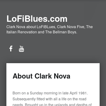
LoFiBlues.com
Clark Nova about LoFiBLues, Clark Nova Five, The
Italian Renovation and The Bellman Boys.
Facebook
YouTube
About Clark Nova
Born on a Sunday morning in late April 1981.
Subsequently fitted with all a life on the road
needs. Brought up in the uplands and depths of