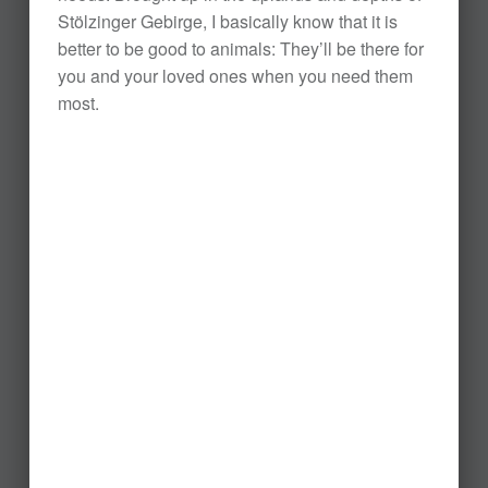
Stölzinger Gebirge, I basically know that it is
better to be good to animals: They’ll be there for
you and your loved ones when you need them
most.