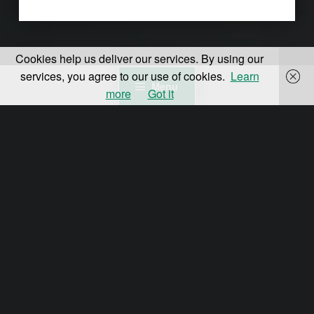
Cookies help us deliver our services. By using our
services, you agree to our use of cookies.
Learn
Menu
more
Got it