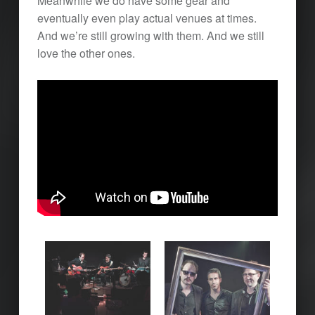
Meanwhile we do have some gear and
eventually even play actual venues at times.
And we’re still growing with them. And we still
love the other ones.