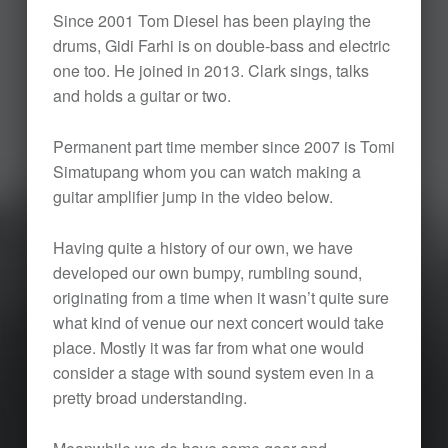
Since 2001 Tom Diesel has been playing the
drums, Gidi Farhi is on double-bass and electric
one too. He joined in 2013. Clark sings, talks
and holds a guitar or two.
Permanent part time member since 2007 is Tomi
Simatupang whom you can watch making a
guitar amplifier jump in the video below.
Having quite a history of our own, we have
developed our own bumpy, rumbling sound,
originating from a time when it wasn’t quite sure
what kind of venue our next concert would take
place. Mostly it was far from what one would
consider a stage with sound system even in a
pretty broad understanding.