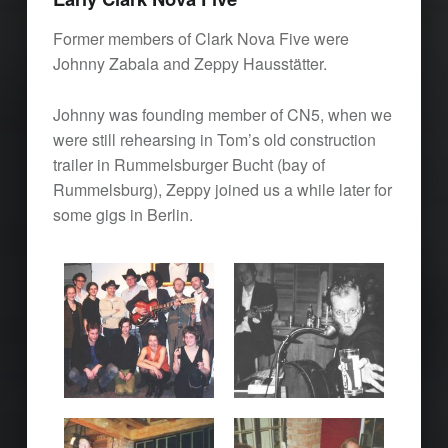
Former members of Clark Nova Five were
Johnny Zabala and Zeppy Hausstätter.
Johnny was founding member of CN5, when we
were still rehearsing in Tom’s old construction
trailer in Rummelsburger Bucht (bay of
Rummelsburg), Zeppy joined us a while later for
some gigs in Berlin.