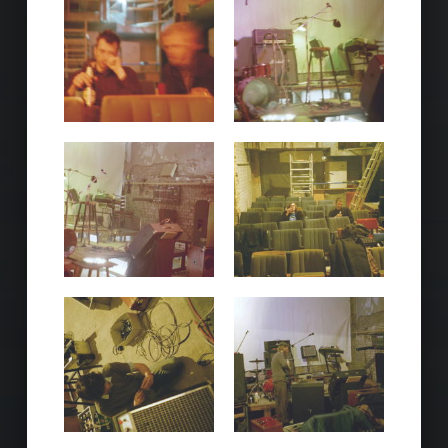
Skip back to main navigation