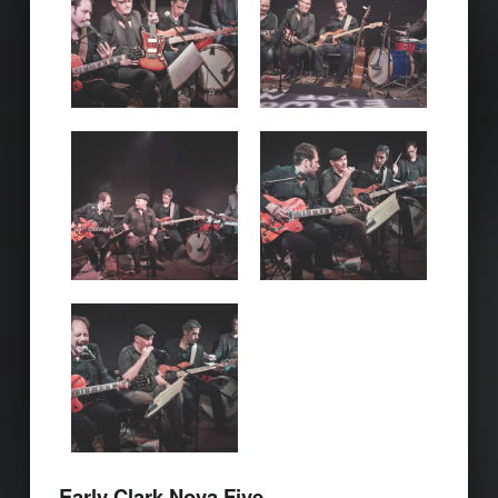
Early Clark Nova Five