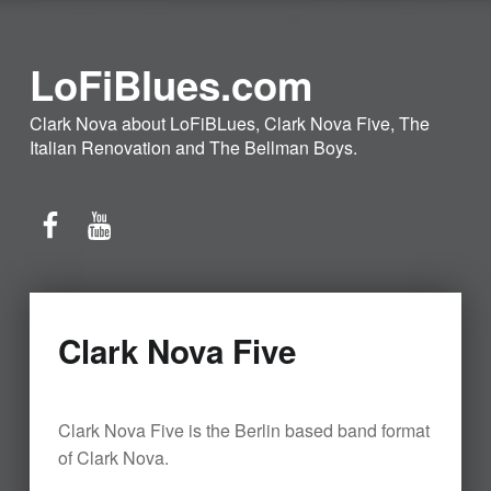
LoFiBlues.com
Clark Nova about LoFiBLues, Clark Nova Five, The
Italian Renovation and The Bellman Boys.
Facebook
YouTube
Clark Nova Five
Clark Nova Five is the Berlin based band format
of Clark Nova.