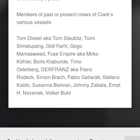
Members of past or present crews of Clark’s
various vessels:
Tom Diesel aka Tom Staubitz, Tomi
Simatupang, Gidi Farhi,
Gogo
Mamasweed,
Fuse Empire aka Mirko
Köhler,
Boris Klabunde,
Timo
Osterberg,
DERFRANZ aka Franz
Rodeck, Simon Brach, Fabio Gallarati, Stefano
Kaldo, Susanna Berivan, Johnny Zabala, Ernst
H. Novanek, Volker Buhl
Skip back to main navigation