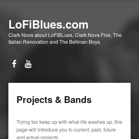
LoFiBlues.com
Clark Nova about LoFiBLues, Clark Nova Five, The
Italian Renovation and The Bellman Boys.
Facebook
YouTube
Projects & Bands
Trying too keep up with what life washes up, this
page will introduce you to current, past, future
and actual projects.