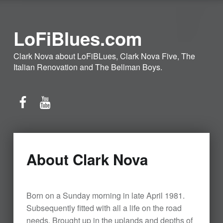
LoFiBlues.com
Clark Nova about LoFiBLues, Clark Nova Five, The
Italian Renovation and The Bellman Boys.
Facebook
YouTube
About Clark Nova
Born on a Sunday morning in late April 1981.
Subsequently fitted with all a life on the road
needs. Brought up in the uplands and depths of