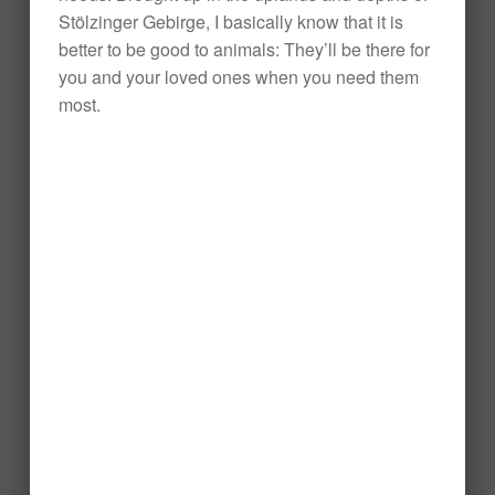
Stölzinger Gebirge, I basically know that it is
better to be good to animals: They’ll be there for
you and your loved ones when you need them
most.