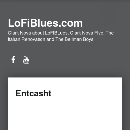
LoFiBlues.com
Clark Nova about LoFiBLues, Clark Nova Five, The
Italian Renovation and The Bellman Boys.
Facebook
YouTube
Entcasht