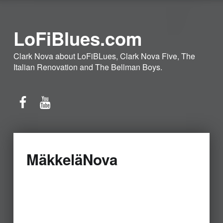
LoFiBlues.com
Clark Nova about LoFiBLues, Clark Nova Five, The
Italian Renovation and The Bellman Boys.
Facebook
YouTube
MäkkeläNova