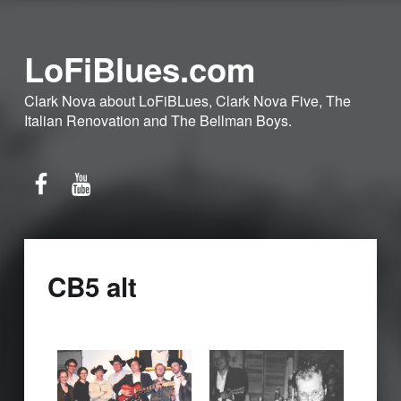
LoFiBlues.com
Clark Nova about LoFiBLues, Clark Nova Five, The
Italian Renovation and The Bellman Boys.
Facebook
YouTube
CB5 alt