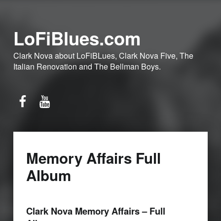
LoFiBlues.com
Clark Nova about LoFiBLues, Clark Nova Five, The
Italian Renovation and The Bellman Boys.
Facebook
YouTube
Memory Affairs Full
Album
Clark Nova Memory Affairs – Full