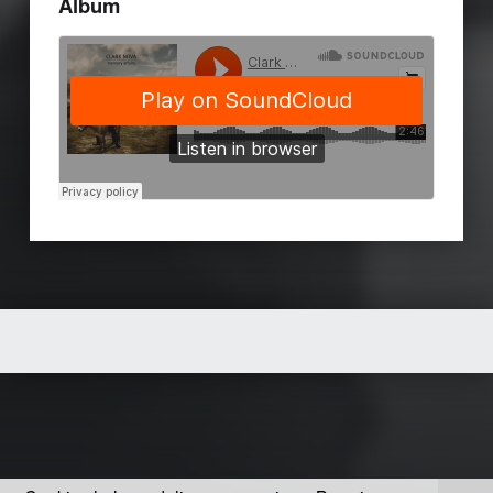
Album
Skip back to main navigation