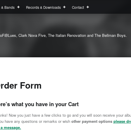
s & Bands
Records & Downloads
Contact
oFiBLues, Clark Nova Five, The Italian Renovation and The Bellman Boys.
rder Form
re’s what you have in your Cart
nks! Now you just have a few clicks to go and you will soon receive your alb
you have any questions or remarks or wish
other payment options
please dr
 a message.