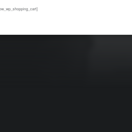
ow_wp_shopping_cart]
to main navigation