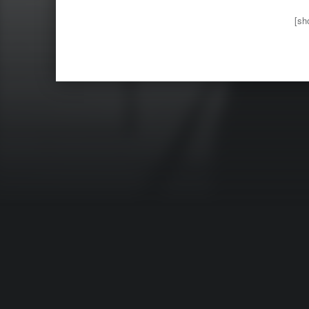
[sh
Skip back 