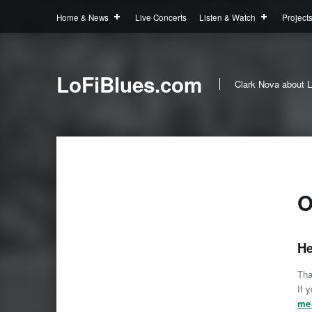
Home & News
Live Concerts
Listen & Watch
Project
LoFiBlues.com
Clark Nova about L
O
He
Tha
If 
me