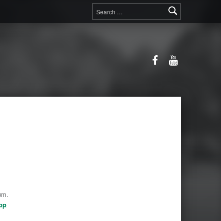
Search for:
Facebook
YouTube
um.
op