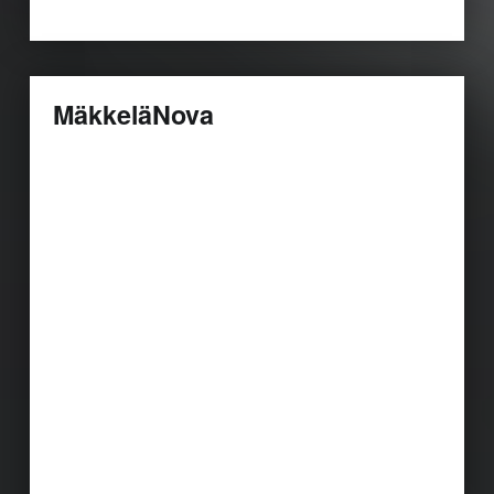
MäkkeläNova