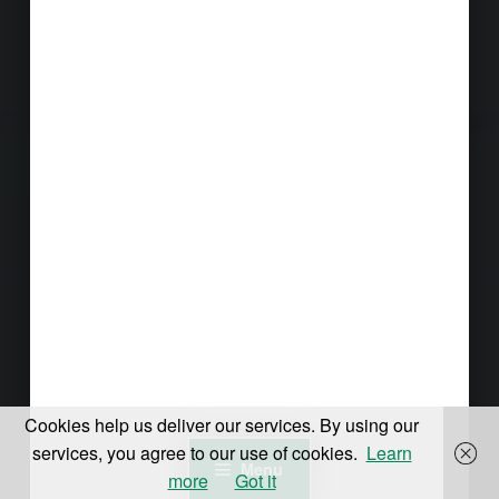
Cookies help us deliver our services. By using our
services, you agree to our use of cookies.
Learn
Menu
more
Got it