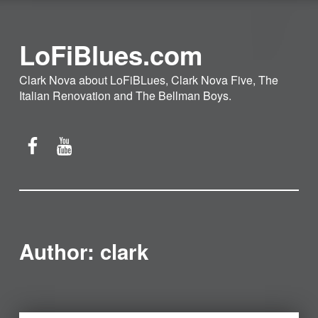
LoFiBlues.com
Clark Nova about LoFiBLues, Clark Nova Five, The
Italian Renovation and The Bellman Boys.
Facebook
YouTube
Author:
clark