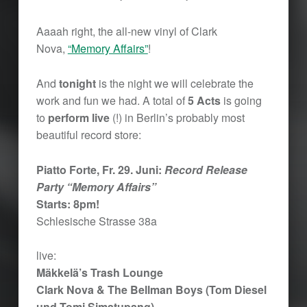
Aaaah right, the all-new vinyl of Clark
Nova,
“Memory Affairs”
!
And
tonight
is the night we will celebrate the
work and fun we had. A total of
5 Acts
is going
to
perform live
(!) in Berlin’s probably most
beautiful record store:
Piatto Forte, Fr. 29. Juni:
Record Release
Party “Memory Affairs”
Starts: 8pm!
Schlesische Strasse 38a
live:
Mäkkelä’s Trash Lounge
Clark Nova & The Bellman Boys (Tom Diesel
und Tomi Simatupang)