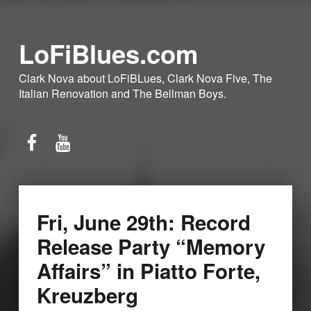
LoFiBlues.com
Clark Nova about LoFiBLues, Clark Nova Five, The
Italian Renovation and The Bellman Boys.
Facebook
YouTube
Fri, June 29th: Record
Release Party “Memory
Affairs” in Piatto Forte,
Kreuzberg