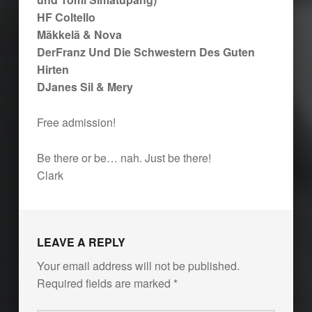
HF Coltello
Mäkkelä & Nova
DerFranz Und Die Schwestern Des Guten
Hirten
DJanes Sil & Mery
Free admission!
Be there or be… nah. Just be there!
Clark
Skip back to main navigation
LEAVE A REPLY
Your email address will not be published.
Required fields are marked
*
Comment
*