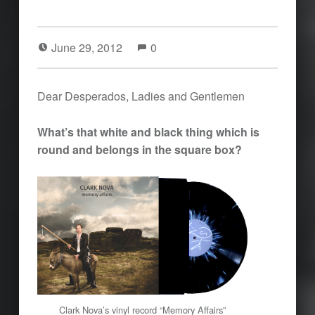
June 29, 2012
0
Dear Desperados, Ladies and Gentlemen
What’s that white and black thing which is
round and belongs in the square box?
Clark Nova’s vinyl record “Memory Affairs”