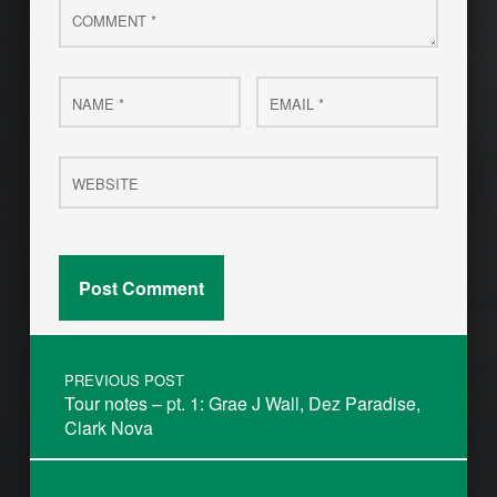
Name
Email
*
*
Website
Post navigation
PREVIOUS POST
Tour notes – pt. 1: Grae J Wall, Dez Paradise,
Clark Nova