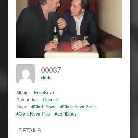
00037
clark
Album:
FuseNova
Categories:
Concert
Tags:
#Clark Nova
#Clark Nova Berlin
#Clark Nova Five
#LoFiBlues
DETAILS