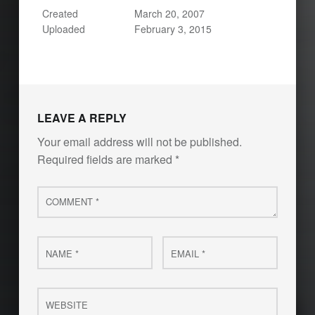
Created
March 20, 2007
Uploaded
February 3, 2015
LEAVE A REPLY
Your email address will not be published.
Required fields are marked
*
Comment
*
Name
Email
*
*
Website