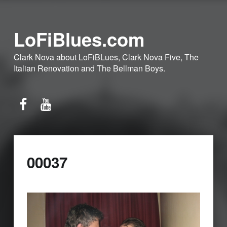
LoFiBlues.com
Clark Nova about LoFiBLues, Clark Nova Five, The
Italian Renovation and The Bellman Boys.
Facebook
YouTube
00037