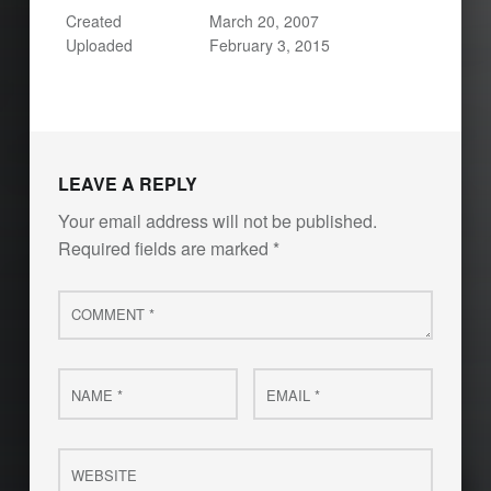
Created
March 20, 2007
Uploaded
February 3, 2015
LEAVE A REPLY
Your email address will not be published.
Required fields are marked
*
Comment
*
Name
Email
*
*
Website