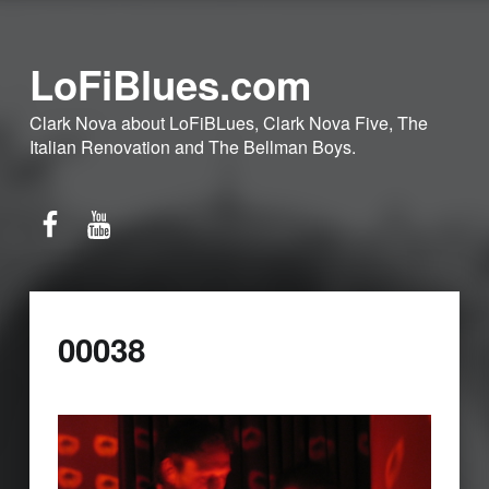
LoFiBlues.com
Clark Nova about LoFiBLues, Clark Nova Five, The
Italian Renovation and The Bellman Boys.
Facebook
YouTube
00038