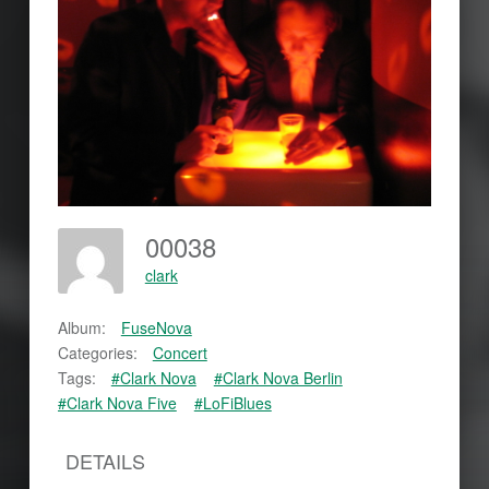
00038
clark
Album:
FuseNova
Categories:
Concert
Tags:
#Clark Nova
#Clark Nova Berlin
#Clark Nova Five
#LoFiBlues
DETAILS