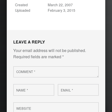
Created
March 22, 2007
Uploaded
February 3, 2015
LEAVE A REPLY
Your email address will not be published.
Required fields are marked
*
Comment
*
Name
Email
*
*
Website