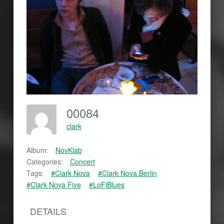
00084
clark
Album:
NovKlab
Categories:
Concert
Tags:
#Clark Nova
#Clark Nova Berlin
#Clark Nova Five
#LoFiBlues
DETAILS