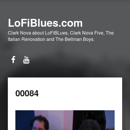
LoFiBlues.com
Clark Nova about LoFiBLues, Clark Nova Five, The
Italian Renovation and The Bellman Boys.
Facebook
YouTube
00084