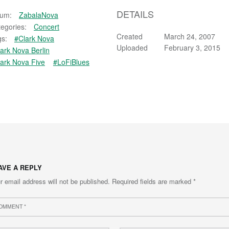
DETAILS
bum:
ZabalaNova
egories:
Concert
Created
March 24, 2007
s:
#Clark Nova
Uploaded
February 3, 2015
ark Nova Berlin
ark Nova Five
#LoFiBlues
AVE A REPLY
r email address will not be published.
Required fields are marked
*
ment
e
Email
*