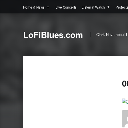
Home & News
Live Concerts
Listen & Watch
Project
LoFiBlues.com
Clark Nova about L
0