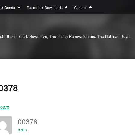
s & Bands
Records & Downloads
Contact
oFiBLues, Clark Nova Five, The Italian Renovation and The Bellman Boys.
0378
00378
clark