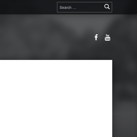
Search for:
Facebook
YouTube