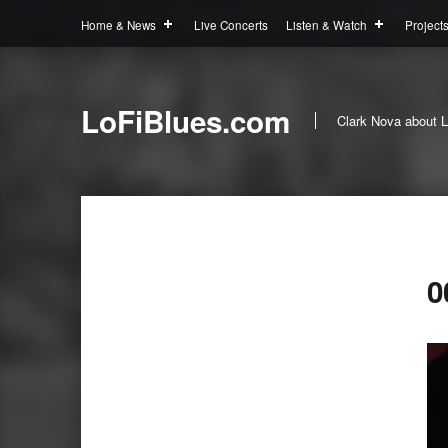
Home & News
Live Concerts
Listen & Watch
Project
LoFiBlues.com
Clark Nova about L
0