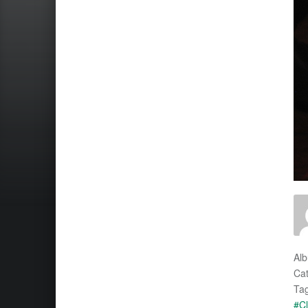
Al
Cat
Tag
#Cl