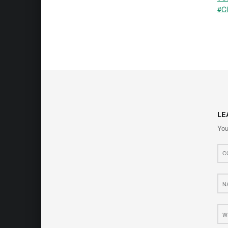
#Cl
LE
You
Com
*
Nam
*
Web