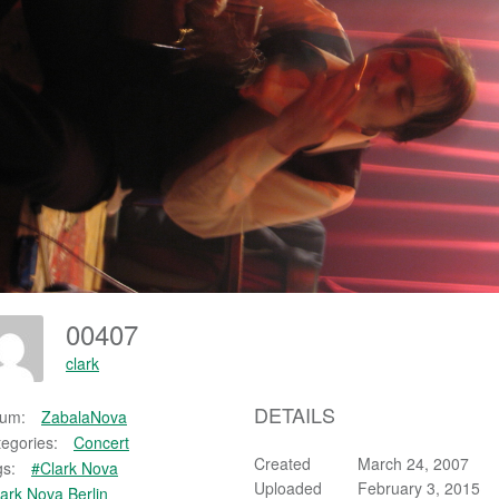
00407
clark
DETAILS
bum:
ZabalaNova
egories:
Concert
Created
March 24, 2007
s:
#Clark Nova
Uploaded
February 3, 2015
ark Nova Berlin