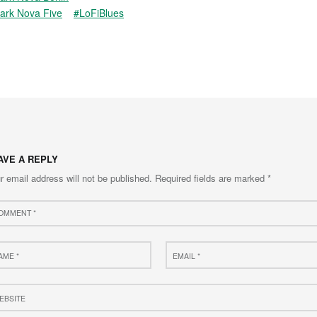
ark Nova Five
#LoFiBlues
AVE A REPLY
r email address will not be published.
Required fields are marked
*
ment
e
Email
*
site