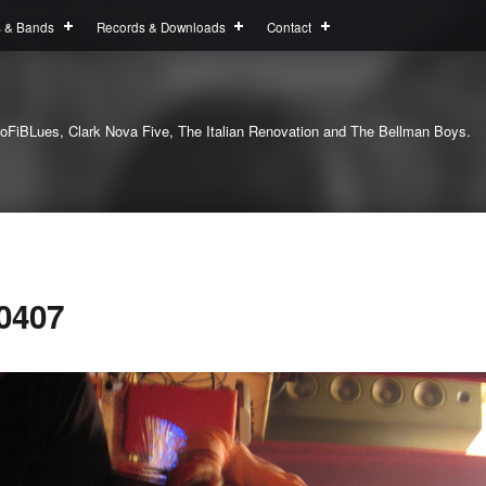
s & Bands
Records & Downloads
Contact
oFiBLues, Clark Nova Five, The Italian Renovation and The Bellman Boys.
0407