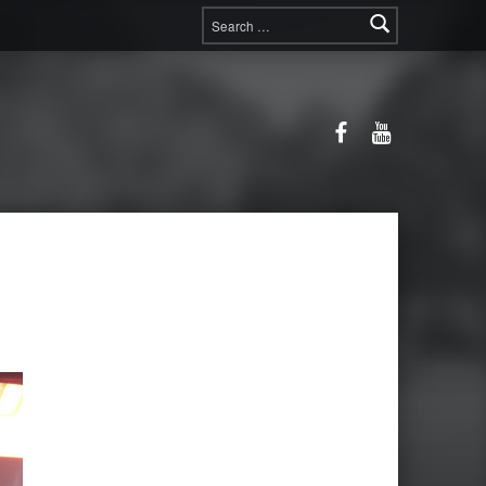
Search for:
Facebook
YouTube