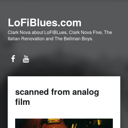
LoFiBlues.com
Clark Nova about LoFiBLues, Clark Nova Five, The
Italian Renovation and The Bellman Boys.
Facebook
YouTube
scanned from analog
film