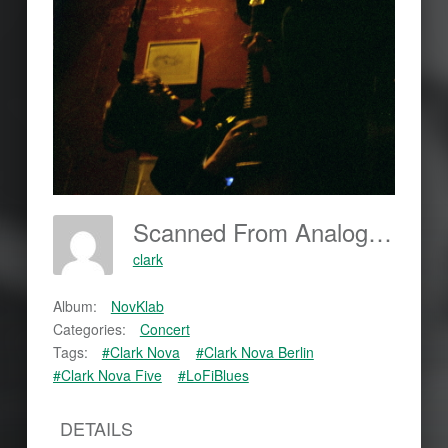
Scanned From Analog Film
clark
Album:
NovKlab
Categories:
Concert
Tags:
#Clark Nova
#Clark Nova Berlin
#Clark Nova Five
#LoFiBlues
DETAILS