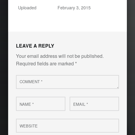
Uploaded
February 3, 2015
LEAVE A REPLY
Your email address will not be published.
Required fields are marked
*
Comment
*
Name
Email
*
*
Website