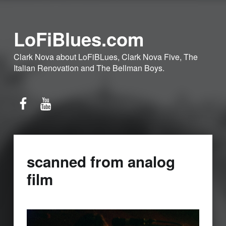
LoFiBlues.com
Clark Nova about LoFiBLues, Clark Nova Five, The
Italian Renovation and The Bellman Boys.
Facebook
YouTube
scanned from analog
film