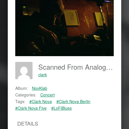
Scanned From Analog Film
clark
Album:
NovKlab
Categories:
Concert
Tags:
#Clark Nova
#Clark Nova Berlin
#Clark Nova Five
#LoFiBlues
DETAILS