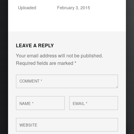
Uploaded
February 3, 2015
LEAVE A REPLY
Your email address will not be published.
Required fields are marked
*
Comment
*
Name
Email
*
*
Website