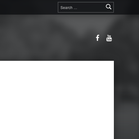
Search for:
Facebook
YouTube