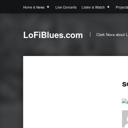
Home & News
Live Concerts
Listen & Watch
Project
LoFiBlues.com
Clark Nova about L
s