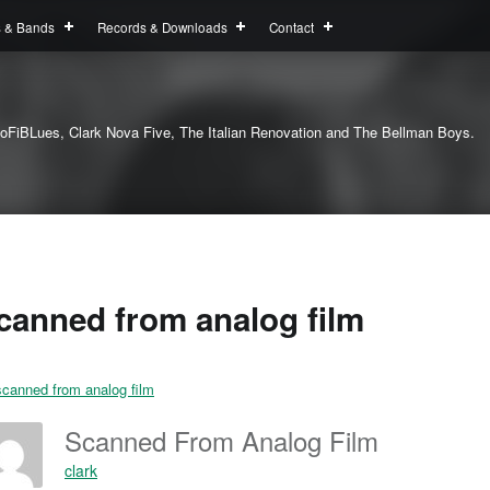
s & Bands
Records & Downloads
Contact
oFiBLues, Clark Nova Five, The Italian Renovation and The Bellman Boys.
canned from analog film
Scanned From Analog Film
clark