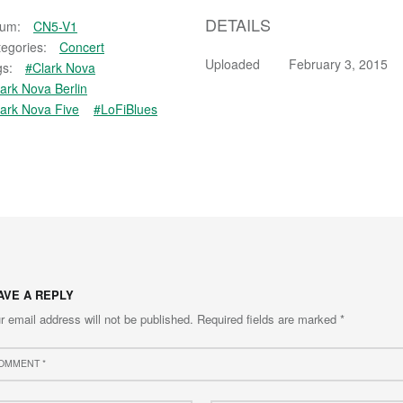
DETAILS
bum:
CN5-V1
egories:
Concert
Uploaded
February 3, 2015
s:
#Clark Nova
ark Nova Berlin
ark Nova Five
#LoFiBlues
AVE A REPLY
r email address will not be published.
Required fields are marked
*
ment
e
Email
*