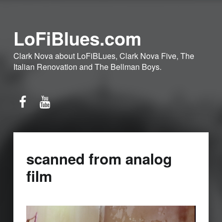
LoFiBlues.com
Clark Nova about LoFiBLues, Clark Nova Five, The
Italian Renovation and The Bellman Boys.
Facebook
YouTube
scanned from analog
film