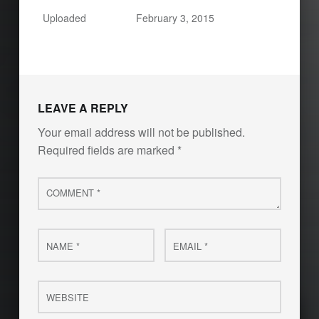
Uploaded
February 3, 2015
LEAVE A REPLY
Your email address will not be published.
Required fields are marked
*
Comment
*
Name
Email
*
*
Website