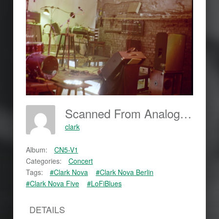
Scanned From Analog Film
clark
Album:
CN5-V1
Categories:
Concert
Tags:
#Clark Nova
#Clark Nova Berlin
#Clark Nova Five
#LoFiBlues
DETAILS