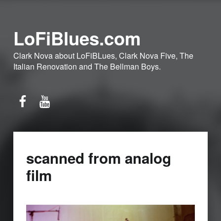
LoFiBlues.com
Clark Nova about LoFiBLues, Clark Nova Five, The
Italian Renovation and The Bellman Boys.
Facebook
YouTube
scanned from analog
film