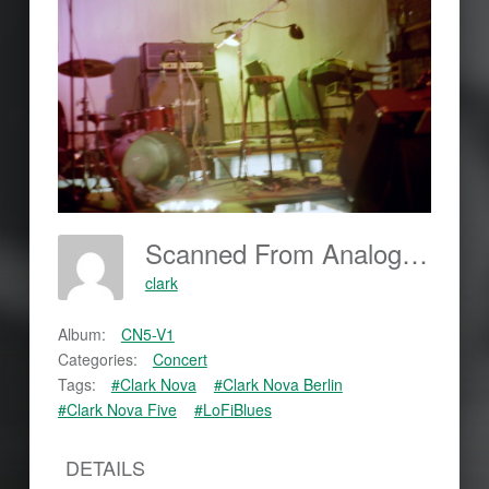
Scanned From Analog Film
clark
Album:
CN5-V1
Categories:
Concert
Tags:
#Clark Nova
#Clark Nova Berlin
#Clark Nova Five
#LoFiBlues
DETAILS