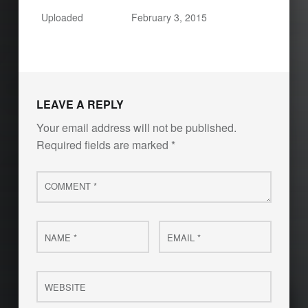
Uploaded
February 3, 2015
LEAVE A REPLY
Your email address will not be published.
Required fields are marked
*
Comment
*
Name
Email
*
*
Website