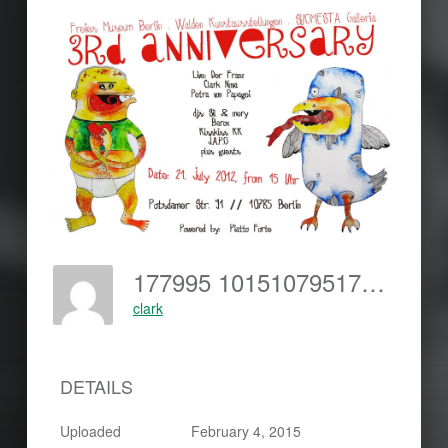
177995 10151079517188899 798570526 O
clark
DETAILS
Uploaded
February 4, 2015