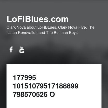
LoFiBlues.com
Clark Nova about LoFiBLues, Clark Nova Five, The
Italian Renovation and The Bellman Boys.
Facebook
YouTube
177995
10151079517188899
798570526 O