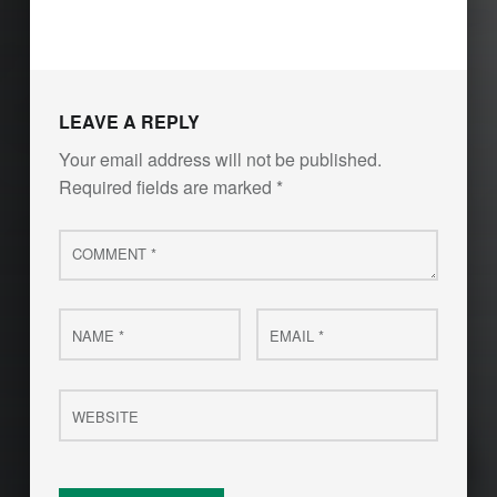
LEAVE A REPLY
Your email address will not be published.
Required fields are marked
*
Comment
*
Name
Email
*
*
Website