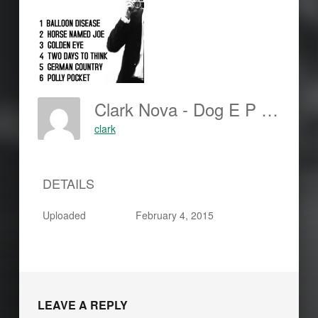
Clark Nova - Dog E P - Cover Back-150x150
clark
DETAILS
Uploaded
February 4, 2015
LEAVE A REPLY