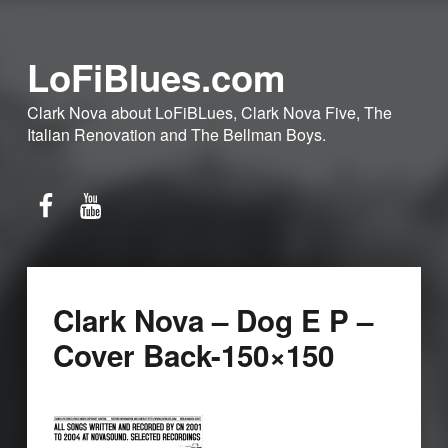
LoFiBlues.com
Clark Nova about LoFiBLues, Clark Nova Five, The
Italian Renovation and The Bellman Boys.
Facebook
YouTube
Clark Nova – Dog E P –
Cover Back-150×150