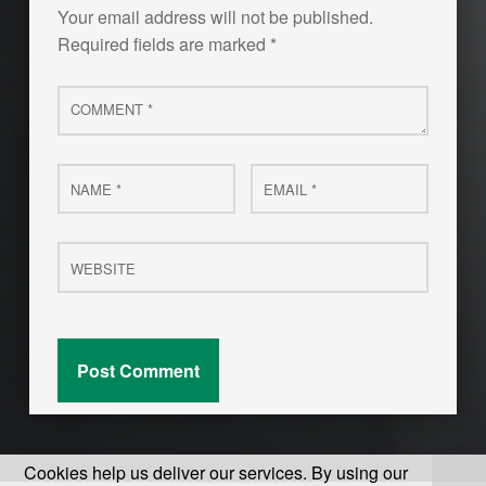
Your email address will not be published.
Required fields are marked
*
Comment
*
Name
Email
*
*
Website
Cookies help us deliver our services. By using our