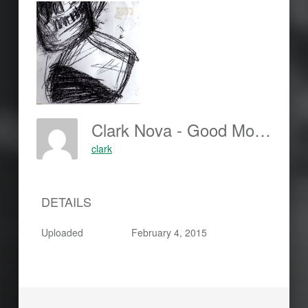
Clark Nova - Good Morning Francis B - Cover-150x150
clark
DETAILS
Uploaded
February 4, 2015