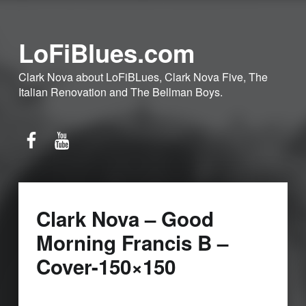
LoFiBlues.com
Clark Nova about LoFiBLues, Clark Nova Five, The
Italian Renovation and The Bellman Boys.
Facebook
YouTube
Clark Nova – Good
Morning Francis B –
Cover-150×150