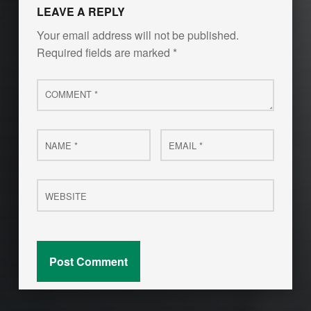
LEAVE A REPLY
Your email address will not be published.
Required fields are marked
*
Comment
*
Name
Email
*
*
Website