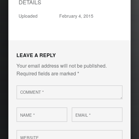
DETAILS
Uploaded
February 4, 2015
LEAVE A REPLY
Your email address will not be published.
Required fields are marked
*
Comment
*
Name
Email
*
*
Website