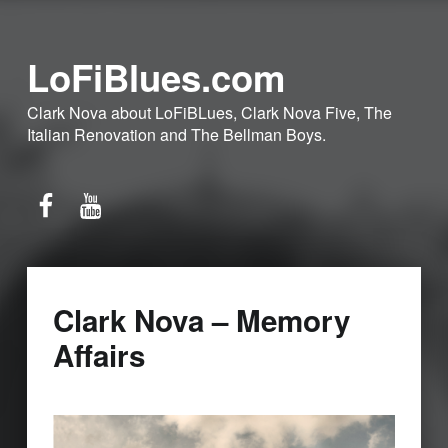
LoFiBlues.com
Clark Nova about LoFiBLues, Clark Nova Five, The
Italian Renovation and The Bellman Boys.
Facebook
YouTube
Clark Nova – Memory
Affairs