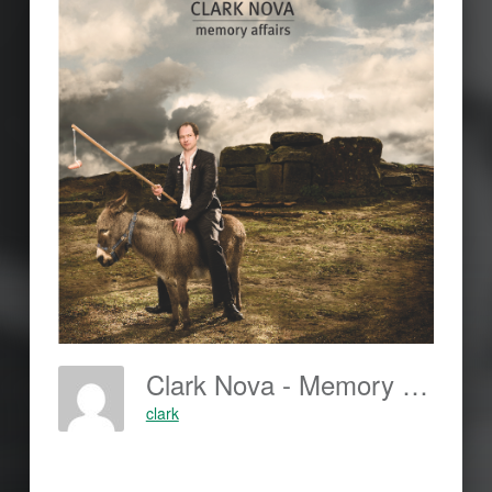
Clark Nova - Memory Affairs
clark