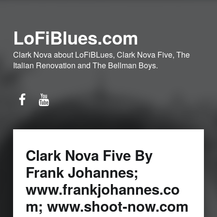
LoFiBlues.com
Clark Nova about LoFiBLues, Clark Nova Five, The
Italian Renovation and The Bellman Boys.
Facebook
YouTube
Clark Nova Five By
Frank Johannes;
www.frankjohannes.co
m; www.shoot-now.com