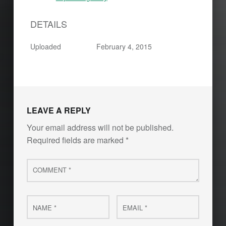
DETAILS
Uploaded
February 4, 2015
Skip back to main navigation
LEAVE A REPLY
Your email address will not be published.
Required fields are marked
*
Comment
*
Name
Email
*
*