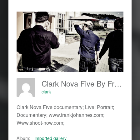
Clark Nova Five By Frank Johannes; Www.frankjohannes.com; Www.shoot-Now.com
clark
Clark Nova Five documentary; Live; Portrait;
Documentary; www.frankjohannes.com;
Www.shoot-now.com;
Album:
imported gallery