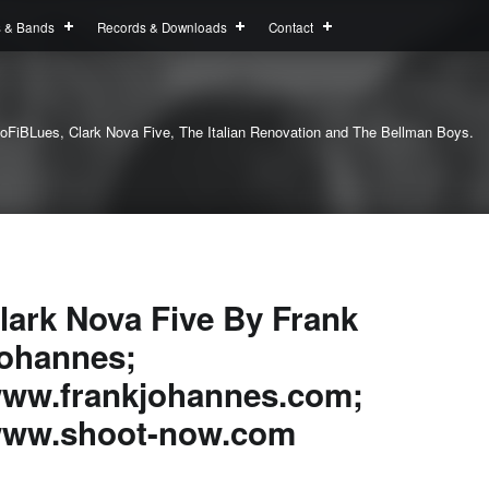
s & Bands
Records & Downloads
Contact
oFiBLues, Clark Nova Five, The Italian Renovation and The Bellman Boys.
lark Nova Five By Frank
ohannes;
ww.frankjohannes.com;
ww.shoot-now.com