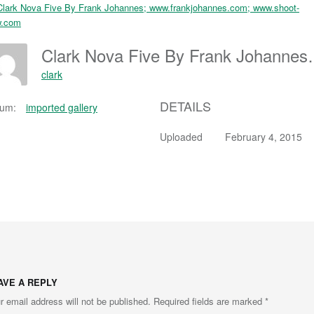
Clark Nova Five By Frank Joh
clark
DETAILS
bum:
imported gallery
Uploaded
February 4, 2015
AVE A REPLY
r email address will not be published.
Required fields are marked
*