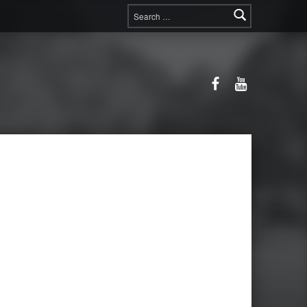
Search for:
Facebook
YouTube