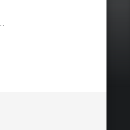
annes; Www.frankjohannes.com; Www.shoot-Now.com