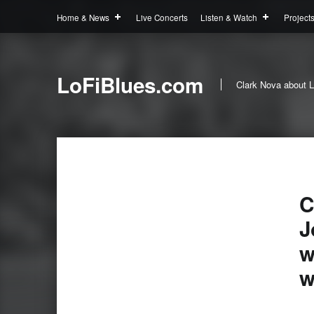
Home & News
Live Concerts
Listen & Watch
Project
LoFiBlues.com
Clark Nova about L
C
J
w
w