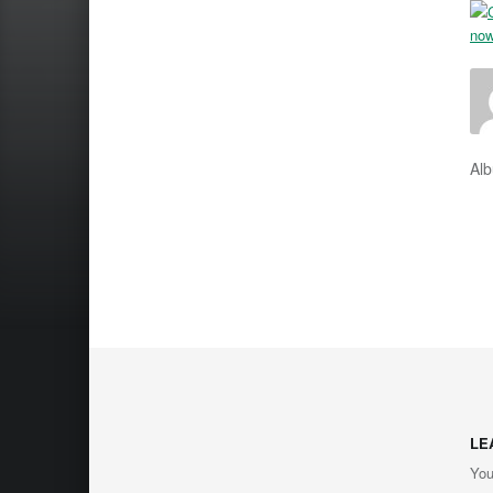
Al
LE
You