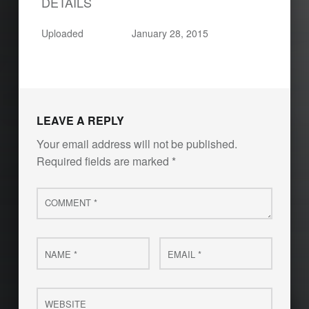
DETAILS
Uploaded
January 28, 2015
LEAVE A REPLY
Your email address will not be published.
Required fields are marked
*
Comment
*
Name
Email
*
*
Website