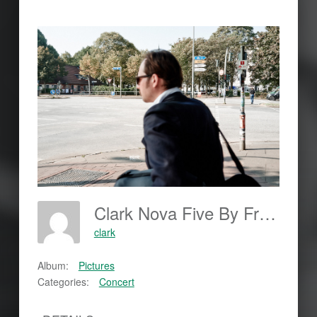
Clark Nova Five By Frank Johannes; Www.frankjohannes.com; Www.shoot-Now.com
clark
Album:
Pictures
Categories:
Concert