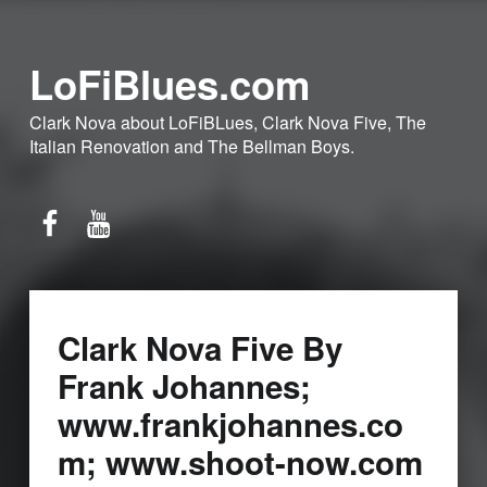
LoFiBlues.com
Clark Nova about LoFiBLues, Clark Nova Five, The
Italian Renovation and The Bellman Boys.
Facebook
YouTube
Clark Nova Five By
Frank Johannes;
www.frankjohannes.co
m; www.shoot-now.com