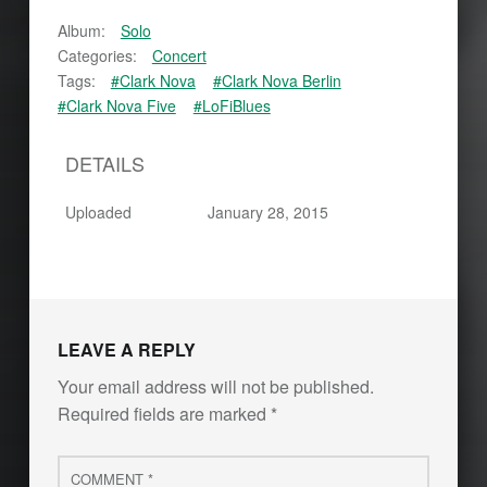
Album:
Solo
Categories:
Concert
Tags:
#Clark Nova
#Clark Nova Berlin
#Clark Nova Five
#LoFiBlues
DETAILS
Uploaded
January 28, 2015
Skip back to main navigation
LEAVE A REPLY
Your email address will not be published.
Required fields are marked
*
Comment
*