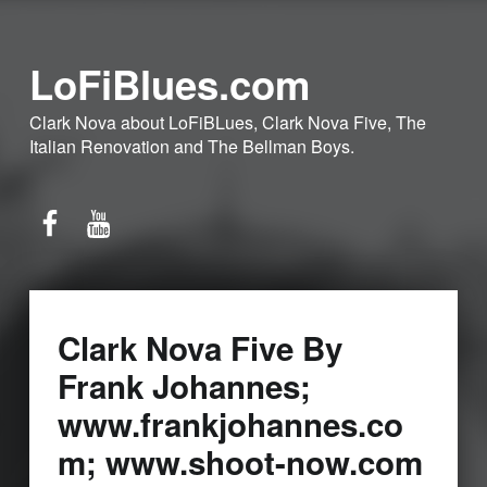
LoFiBlues.com
Clark Nova about LoFiBLues, Clark Nova Five, The
Italian Renovation and The Bellman Boys.
Facebook
YouTube
Clark Nova Five By
Frank Johannes;
www.frankjohannes.co
m; www.shoot-now.com