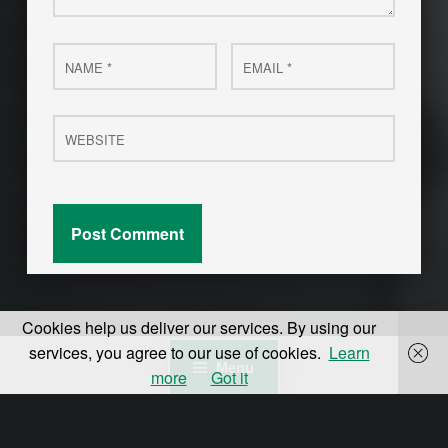
Name
Email
*
*
Website
Cookies help us deliver our services. By using our
services, you agree to our use of cookies.
Learn
Menu
more
Got it