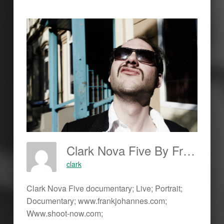
Clark Nova Five By Frank Johannes; Www.frankjohannes.com; Www.shoot-Now.com
clark
Clark Nova Five documentary; Live; Portrait;
Documentary; www.frankjohannes.com;
Www.shoot-now.com;