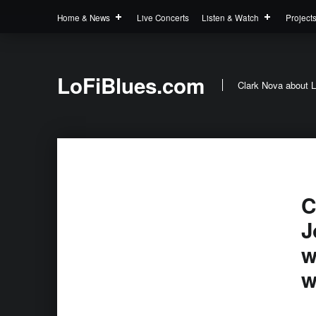
Home & News
Live Concerts
Listen & Watch
Project
LoFiBlues.com
Clark Nova about L
C
J
w
w