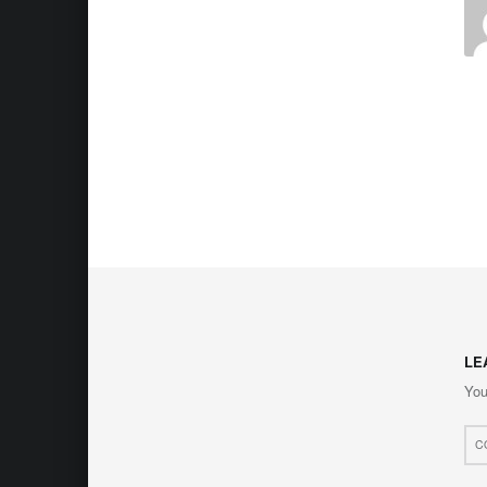
LE
You
Com
*