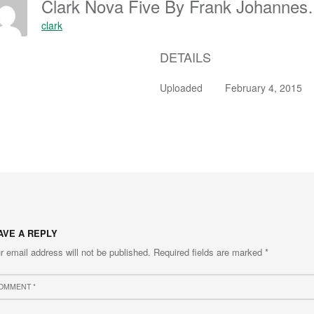
Clark Nova Five By Frank Joh
clark
DETAILS
Uploaded
February 4, 2015
AVE A REPLY
r email address will not be published.
Required fields are marked
*
ment