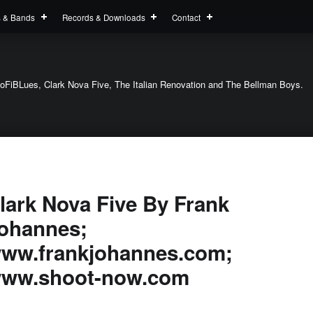
s & Bands
Records & Downloads
Contact
oFiBLues, Clark Nova Five, The Italian Renovation and The Bellman Boys.
lark Nova Five By Frank
ohannes;
ww.frankjohannes.com;
ww.shoot-now.com