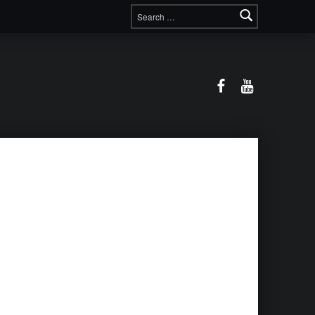
Search for:
Facebook
YouTube