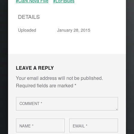
#Clark Nova Five
#LoFiBlues
DETAILS
Uploaded
January 28, 2015
Skip back to main navigation
LEAVE A REPLY
Your email address will not be published.
Required fields are marked
*
Comment
*
Name
Email
*
*