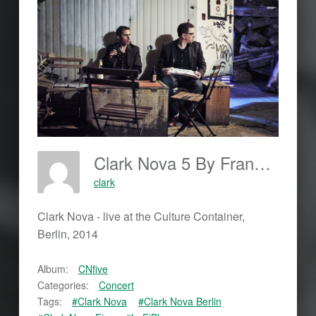
Clark Nova 5 By Frankjohannes.com
clark
Clark Nova - live at the Culture Container,
Berlin, 2014
Album:
CNfive
Categories:
Concert
Tags:
#Clark Nova
#Clark Nova Berlin