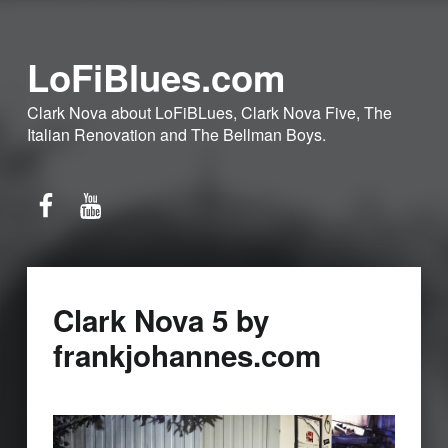
LoFiBlues.com
Clark Nova about LoFiBLues, Clark Nova Five, The
Italian Renovation and The Bellman Boys.
Facebook
YouTube
Clark Nova 5 by
frankjohannes.com