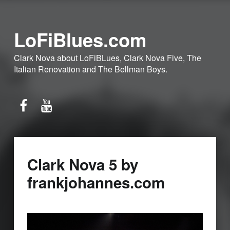
LoFiBlues.com
Clark Nova about LoFiBLues, Clark Nova Five, The
Italian Renovation and The Bellman Boys.
Facebook
YouTube
Clark Nova 5 by
frankjohannes.com