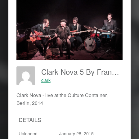
Clark Nova 5 By Frankjohannes.com
clark
Clark Nova - live at the Culture Container,
Berlin, 2014
DETAILS
Uploaded
January 28, 2015