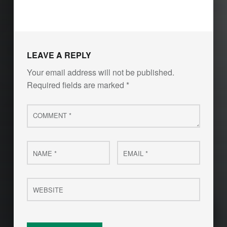
Skip back to main navigation
LEAVE A REPLY
Your email address will not be published.
Required fields are marked
*
Comment
*
Name
Email
*
*
Website