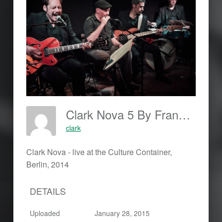
Clark Nova 5 By Frankjohannes.com
clark
Clark Nova - live at the Culture Container,
Berlin, 2014
DETAILS
Uploaded
January 28, 2015