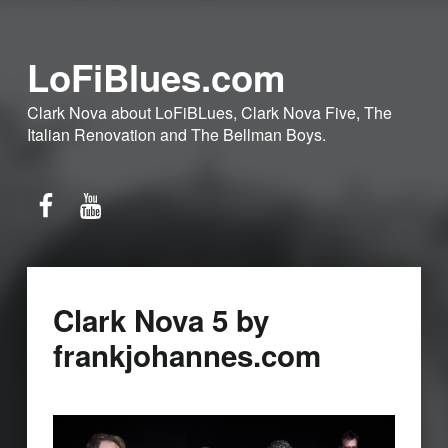
LoFiBlues.com
Clark Nova about LoFiBLues, Clark Nova Five, The
Italian Renovation and The Bellman Boys.
Facebook
YouTube
Clark Nova 5 by
frankjohannes.com