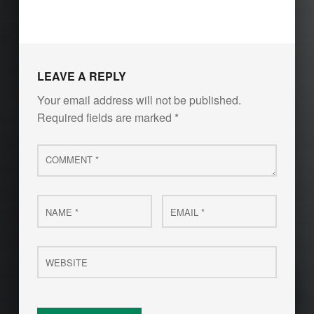
Skip back to main navigation
LEAVE A REPLY
Your email address will not be published.
Required fields are marked
*
Comment
*
Name
Email
*
*
Website