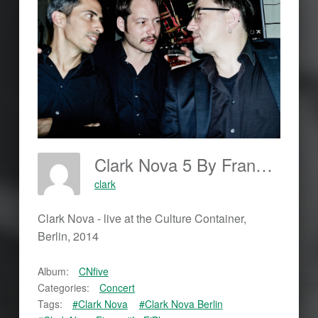
Clark Nova 5 By Frankjohannes.com
clark
Clark Nova - live at the Culture Container,
Berlin, 2014
Album:
CNfive
Categories:
Concert
Tags:
#Clark Nova
#Clark Nova Berlin