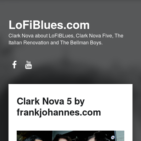
LoFiBlues.com
Clark Nova about LoFiBLues, Clark Nova Five, The
Italian Renovation and The Bellman Boys.
Facebook
YouTube
Clark Nova 5 by
frankjohannes.com