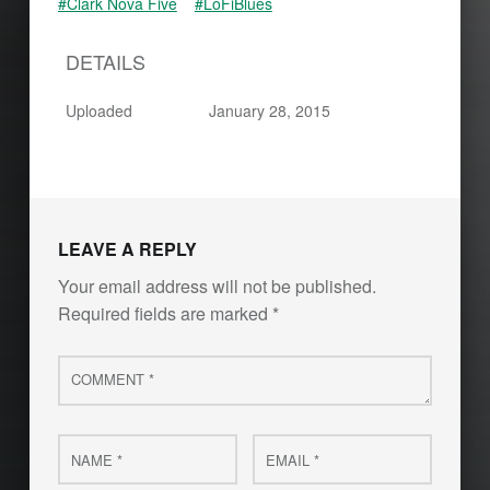
#Clark Nova Five
#LoFiBlues
DETAILS
Uploaded
January 28, 2015
Skip back to main navigation
LEAVE A REPLY
Your email address will not be published.
Required fields are marked
*
Comment
*
Name
Email
*
*