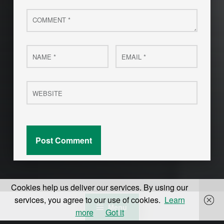
Comment
*
Name
Email
*
*
Website
Cookies help us deliver our services. By using our
services, you agree to our use of cookies.
Learn
Menu
more
Got it