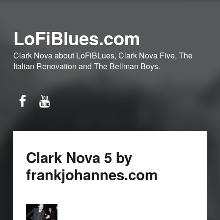
LoFiBlues.com
Clark Nova about LoFiBLues, Clark Nova Five, The
Italian Renovation and The Bellman Boys.
Facebook
YouTube
Clark Nova 5 by
frankjohannes.com