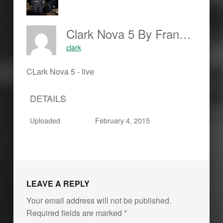
Clark Nova 5 By Frankjohannes.com
clark
CLark Nova 5 - live
DETAILS
Uploaded
February 4, 2015
Skip back to main navigation
LEAVE A REPLY
Your email address will not be published.
Required fields are marked
*