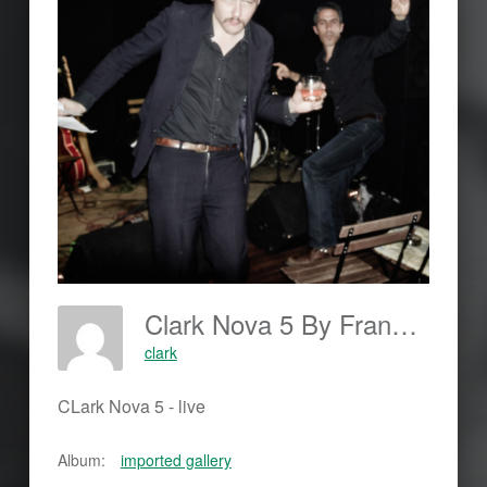
Clark Nova 5 By Frankjohannes.com
clark
CLark Nova 5 - live
Album:
imported gallery