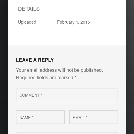
DETAILS
Uploaded
February 4, 2015
Skip back to main navigation
LEAVE A REPLY
Your email address will not be published.
Required fields are marked
*
Comment
*
Name
Email
*
*
Website