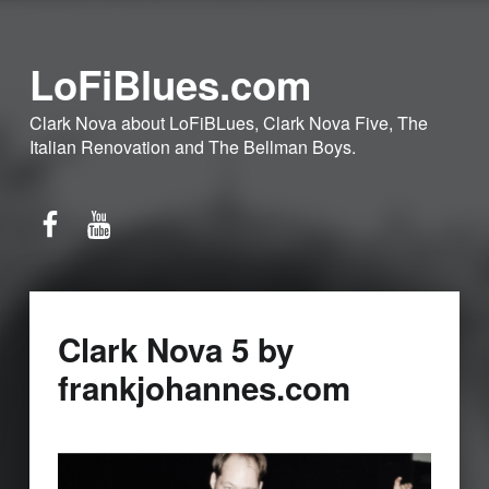
LoFiBlues.com
Clark Nova about LoFiBLues, Clark Nova Five, The
Italian Renovation and The Bellman Boys.
Facebook
YouTube
Clark Nova 5 by
frankjohannes.com