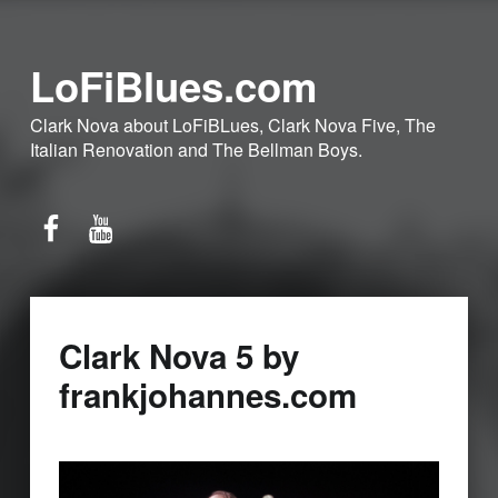
LoFiBlues.com
Clark Nova about LoFiBLues, Clark Nova Five, The
Italian Renovation and The Bellman Boys.
Facebook
YouTube
Clark Nova 5 by
frankjohannes.com