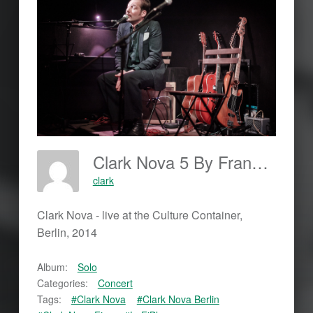
Clark Nova 5 By Frankjohannes.com
clark
Clark Nova - live at the Culture Container,
Berlin, 2014
Album:
Solo
Categories:
Concert
Tags:
#Clark Nova
#Clark Nova Berlin