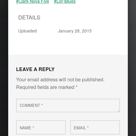
#Clark Nova Five
#LoFiBlues
DETAILS
Uploaded
January 28, 2015
Skip back to main navigation
LEAVE A REPLY
Your email address will not be published.
Required fields are marked
*
Comment
*
Name
Email
*
*