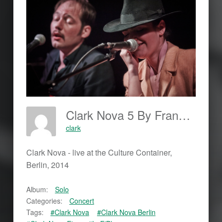
Clark Nova 5 By Frankjohannes.com
clark
Clark Nova - live at the Culture Container,
Berlin, 2014
Album:
Solo
Categories:
Concert
Tags:
#Clark Nova
#Clark Nova Berlin