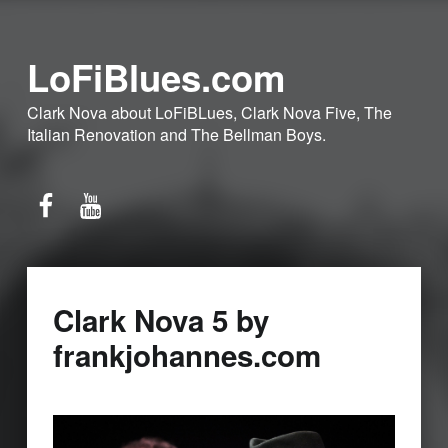
LoFiBlues.com
Clark Nova about LoFiBLues, Clark Nova Five, The
Italian Renovation and The Bellman Boys.
Facebook
YouTube
Clark Nova 5 by
frankjohannes.com