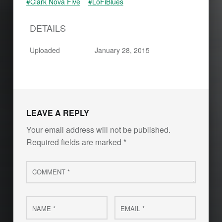
#Clark Nova Five
#LoFiBlues
DETAILS
Uploaded
January 28, 2015
Skip back to main navigation
LEAVE A REPLY
Your email address will not be published.
Required fields are marked
*
Comment
*
Name
Email
*
*