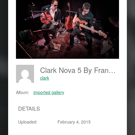
Clark Nova 5 By Frankjohannes.com
clark
Album:
imported gallery
DETAILS
Uploaded
February 4, 2015