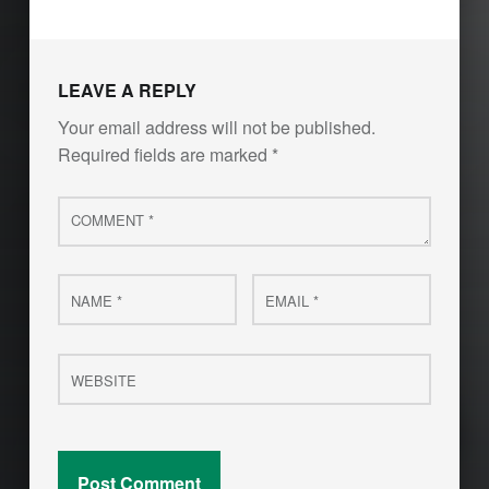
LEAVE A REPLY
Your email address will not be published.
Required fields are marked
*
Comment
*
Name
Email
*
*
Website