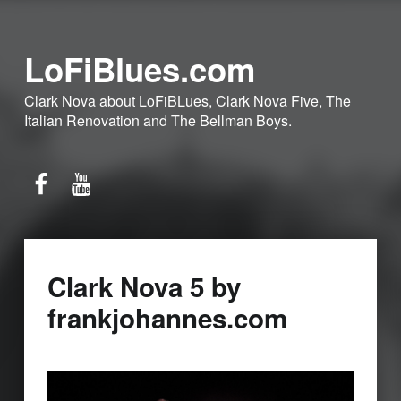
LoFiBlues.com
Clark Nova about LoFiBLues, Clark Nova Five, The
Italian Renovation and The Bellman Boys.
Facebook
YouTube
Clark Nova 5 by
frankjohannes.com