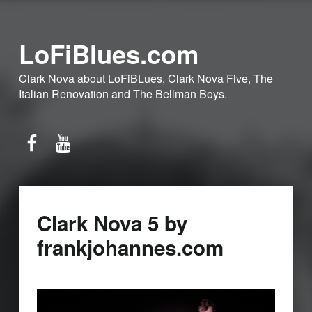
LoFiBlues.com
Clark Nova about LoFiBLues, Clark Nova Five, The
Italian Renovation and The Bellman Boys.
Facebook
YouTube
Clark Nova 5 by
frankjohannes.com