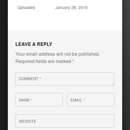
Uploaded
January 28, 2015
LEAVE A REPLY
Your email address will not be published.
Required fields are marked
*
Comment
*
Name
Email
*
*
Website