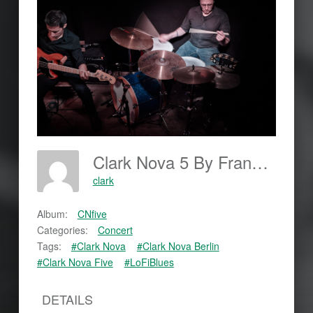
Clark Nova 5 By Frankjohannes.com
clark
Album:
CNfive
Categories:
Concert
Tags:
#Clark Nova
#Clark Nova Berlin
#Clark Nova Five
#LoFiBlues
DETAILS