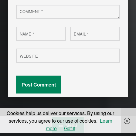
Comment
*
Name
Email
*
*
Website
Cookies help us deliver our services. By using our
services, you agree to our use of cookies.
Learn
Menu
more
Got it