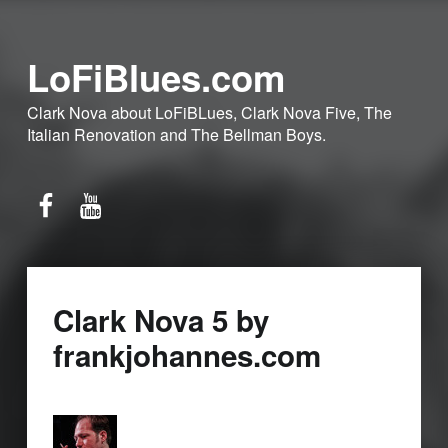
LoFiBlues.com
Clark Nova about LoFiBLues, Clark Nova Five, The
Italian Renovation and The Bellman Boys.
Facebook
YouTube
Clark Nova 5 by
frankjohannes.com