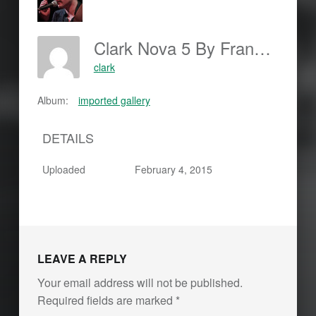
Clark Nova 5 By Frankjohannes.com
clark
Album:
imported gallery
DETAILS
Uploaded
February 4, 2015
LEAVE A REPLY
Your email address will not be published.
Required fields are marked
*