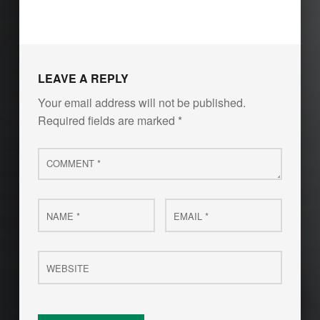
LEAVE A REPLY
Your email address will not be published.
Required fields are marked
*
Comment
*
Name
Email
*
*
Website