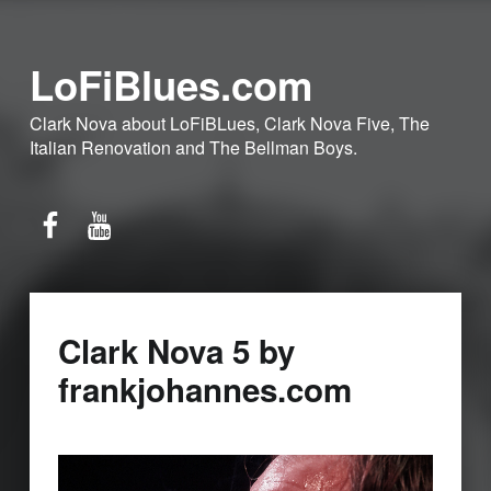
LoFiBlues.com
Clark Nova about LoFiBLues, Clark Nova Five, The
Italian Renovation and The Bellman Boys.
Facebook
YouTube
Clark Nova 5 by
frankjohannes.com