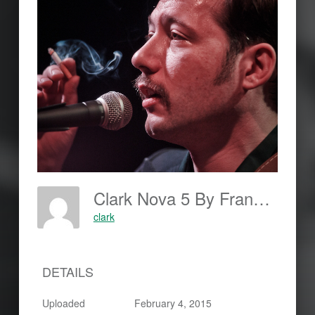
Clark Nova 5 By Frankjohannes.com
clark
DETAILS
Uploaded
February 4, 2015