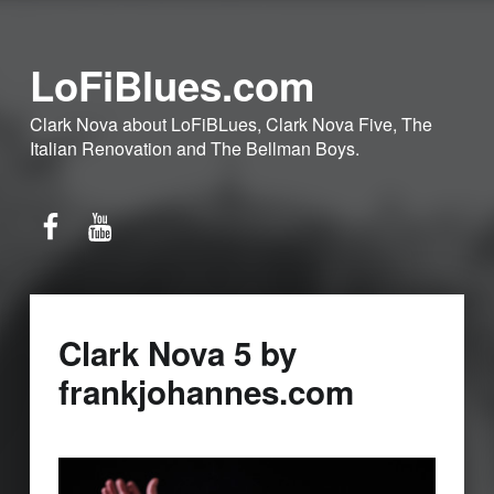
LoFiBlues.com
Clark Nova about LoFiBLues, Clark Nova Five, The
Italian Renovation and The Bellman Boys.
Facebook
YouTube
Clark Nova 5 by
frankjohannes.com