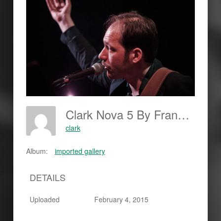
Clark Nova 5 By Frankjohannes.com
clark
Album:
imported gallery
DETAILS
Uploaded
February 4, 2015