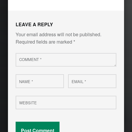
LEAVE A REPLY
Your email address will not be published.
Required fields are marked
*
Comment
*
Name
Email
*
*
Website