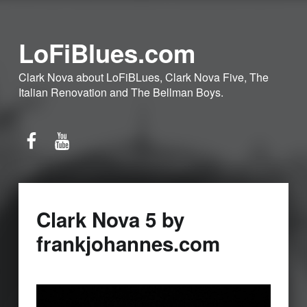
LoFiBlues.com
Clark Nova about LoFiBLues, Clark Nova Five, The
Italian Renovation and The Bellman Boys.
Facebook
YouTube
Clark Nova 5 by
frankjohannes.com