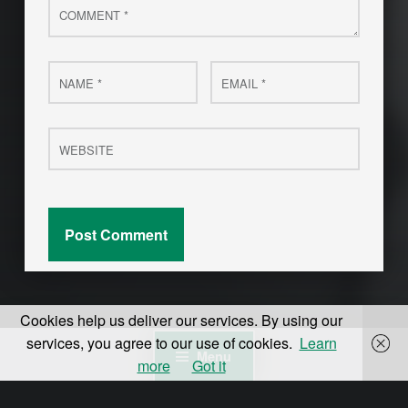
Name
Email
*
*
Website
Cookies help us deliver our services. By using our
services, you agree to our use of cookies.
Learn
Menu
more
Got it