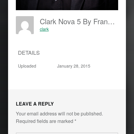
Clark Nova 5 By Frankjohannes.com
clark
DETAILS
Uploaded
January 28, 2015
LEAVE A REPLY
Your email address will not be published.
Required fields are marked
*
Comment
*